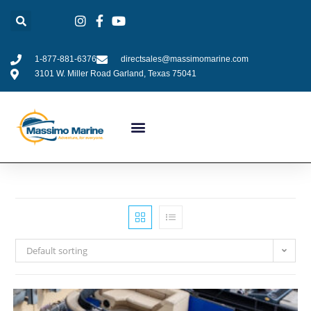
1-877-881-6376
directsales@massimomarine.com
3101 W. Miller Road Garland, Texas 75041
Default sorting