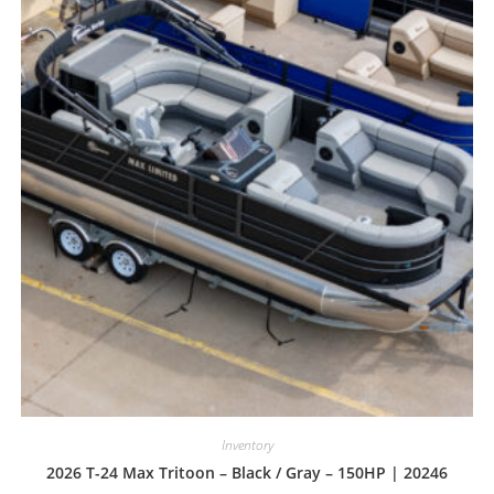
Inventory
2026 T-24 Max Tritoon – Black / Gray – 150HP | 20246