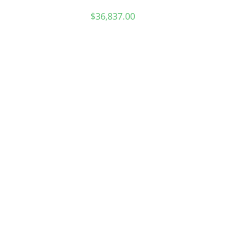
$
36,837.00