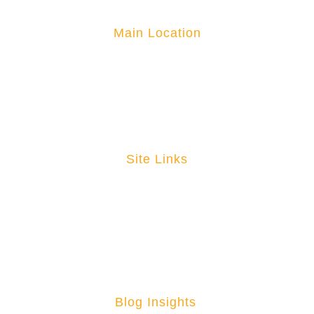
Main Location
3101 W Miller Road Garland, TX
1-877-881-6376
directsales@massimomarine.com
Site Links
Home
Become A Dealer
About
Contact
News
Blog Insights